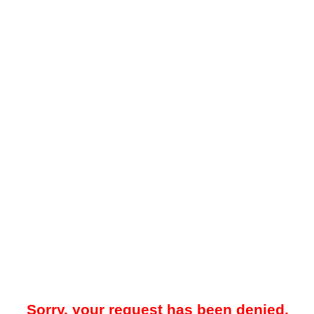
Sorry, your request has been denied.