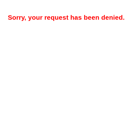
Sorry, your request has been denied.