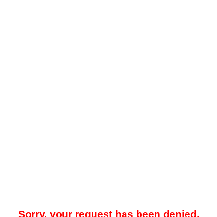
Sorry, your request has been denied.