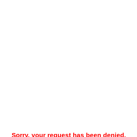
Sorry, your request has been denied.