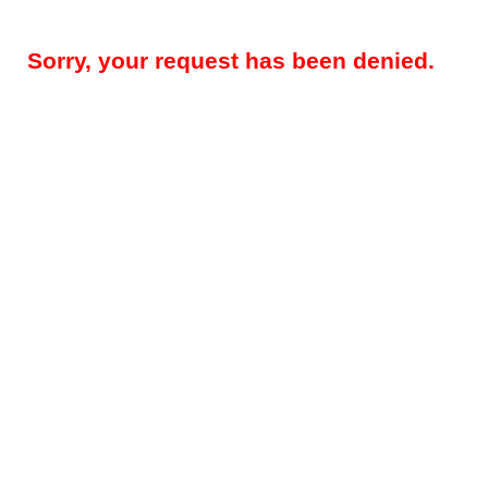
Sorry, your request has been denied.