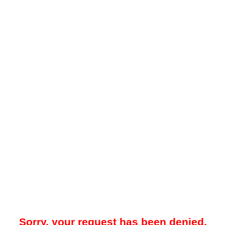
Sorry, your request has been denied.