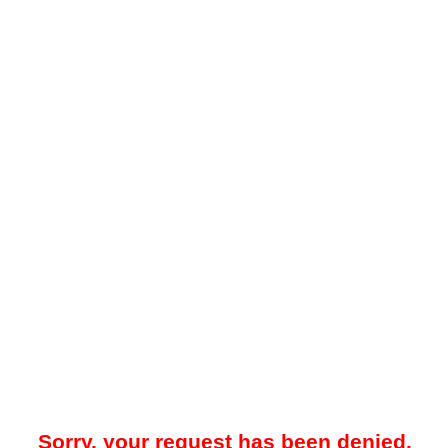
Sorry, your request has been denied.