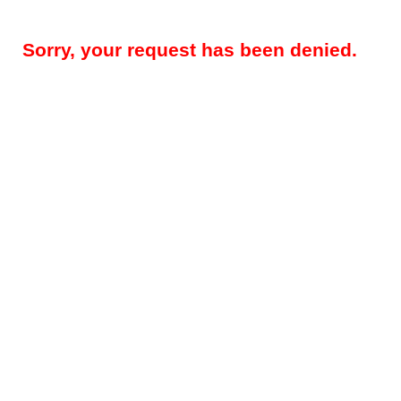
Sorry, your request has been denied.