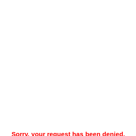
Sorry, your request has been denied.