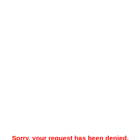
Sorry, your request has been denied.