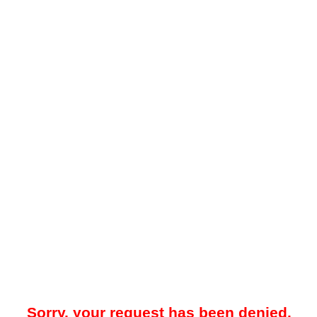
Sorry, your request has been denied.