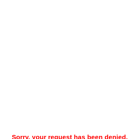
Sorry, your request has been denied.