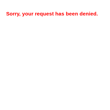
Sorry, your request has been denied.