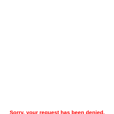
Sorry, your request has been denied.