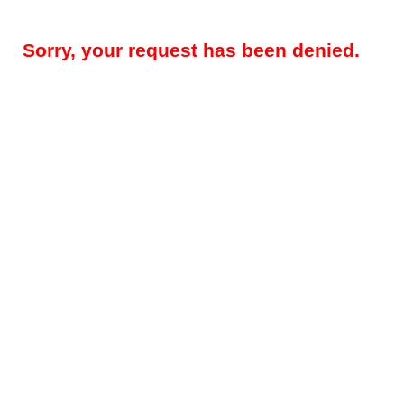
Sorry, your request has been denied.