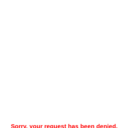
Sorry, your request has been denied.