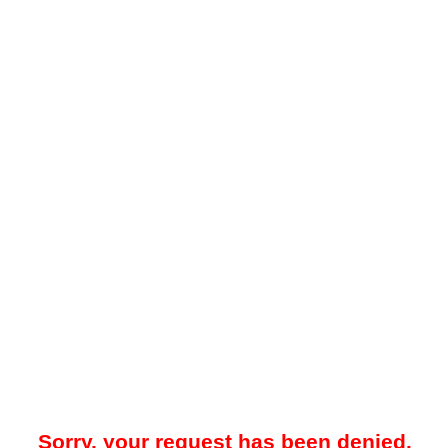
Sorry, your request has been denied.