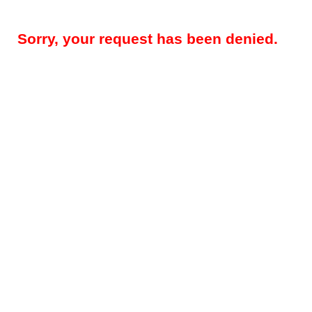
Sorry, your request has been denied.