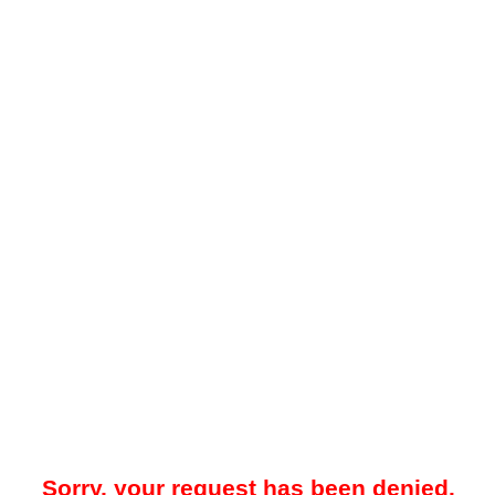
Sorry, your request has been denied.