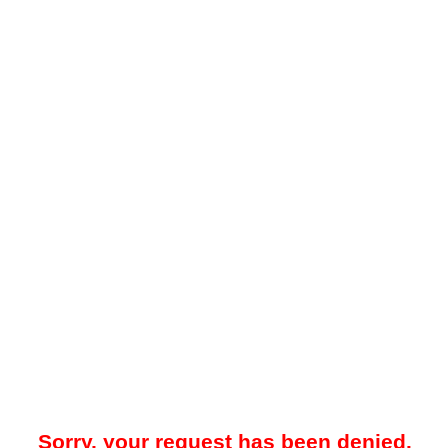
Sorry, your request has been denied.