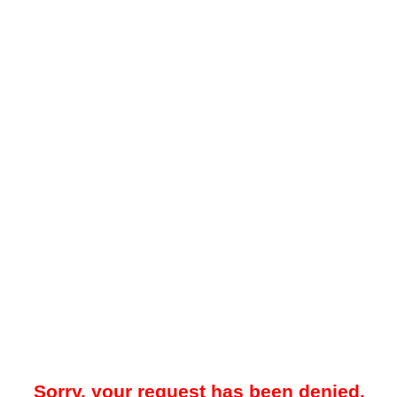
Sorry, your request has been denied.