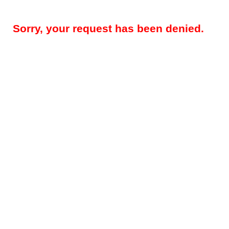
Sorry, your request has been denied.