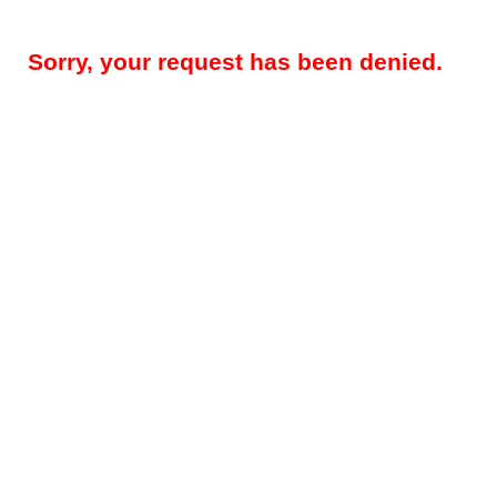
Sorry, your request has been denied.