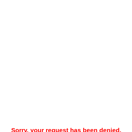
Sorry, your request has been denied.