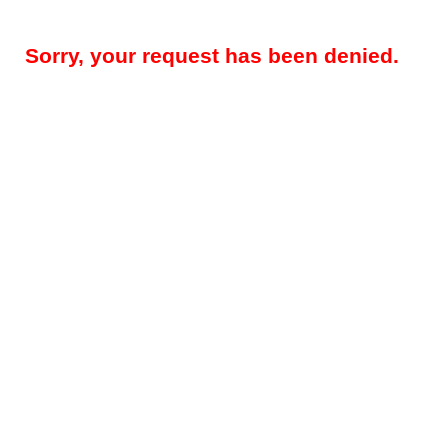
Sorry, your request has been denied.