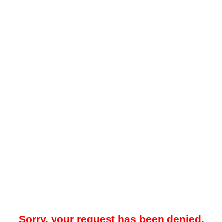
Sorry, your request has been denied.