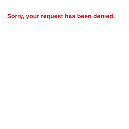
Sorry, your request has been denied.