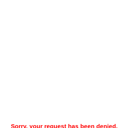
Sorry, your request has been denied.