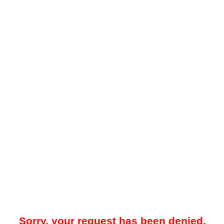
Sorry, your request has been denied.