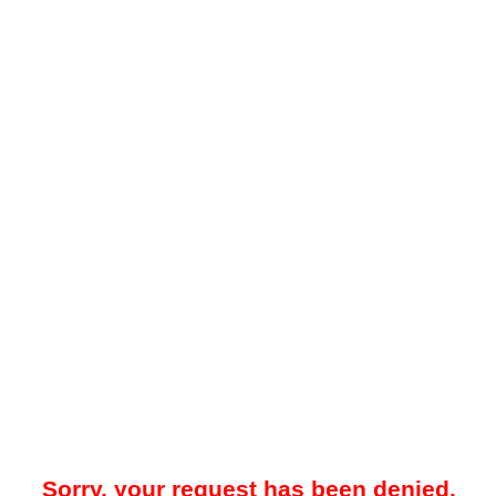
Sorry, your request has been denied.