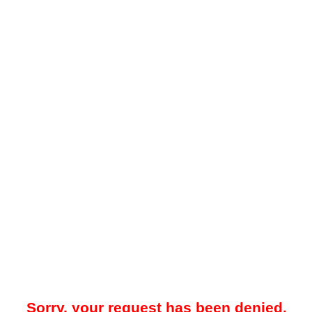
Sorry, your request has been denied.