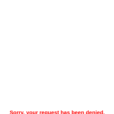
Sorry, your request has been denied.