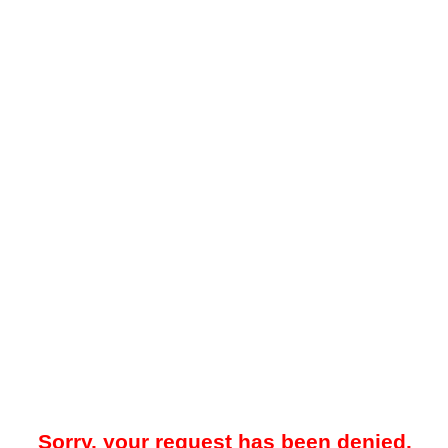
Sorry, your request has been denied.