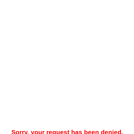
Sorry, your request has been denied.