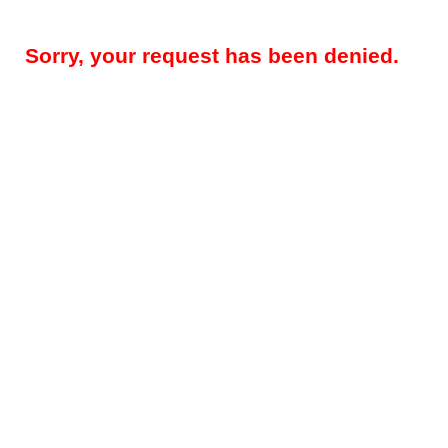
Sorry, your request has been denied.