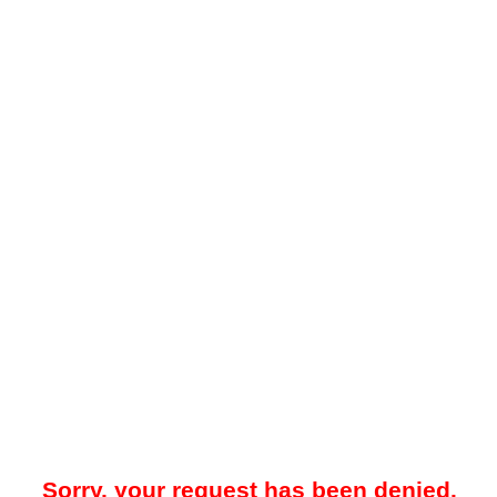
Sorry, your request has been denied.