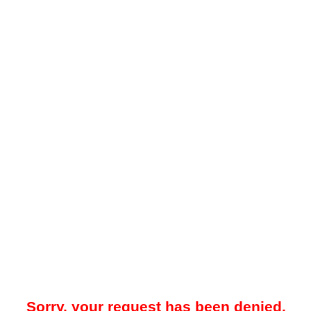
Sorry, your request has been denied.