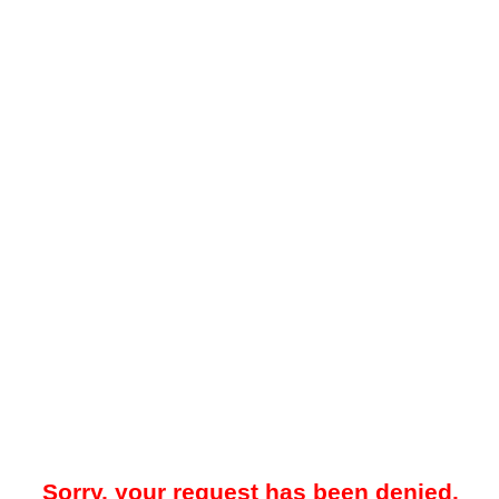
Sorry, your request has been denied.