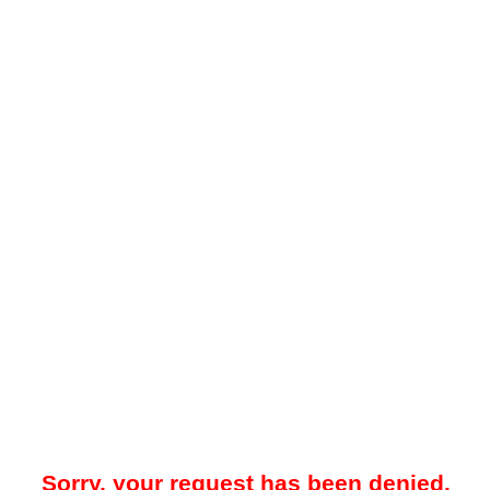
Sorry, your request has been denied.