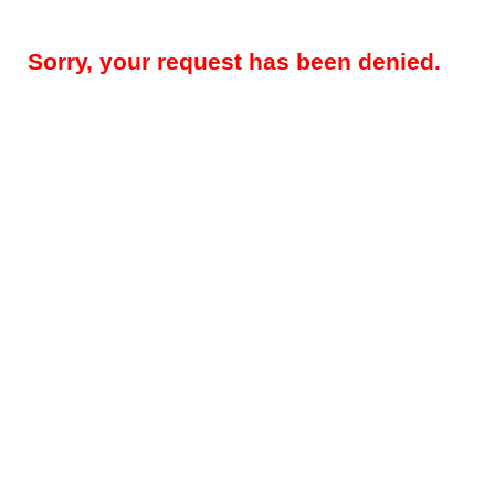
Sorry, your request has been denied.