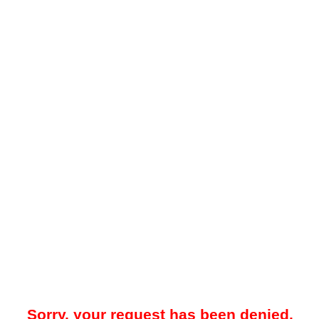
Sorry, your request has been denied.