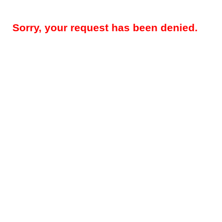
Sorry, your request has been denied.