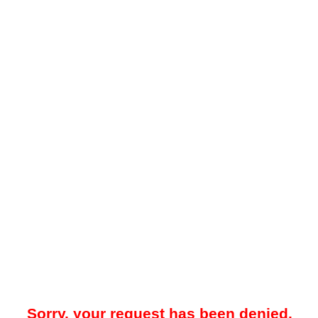
Sorry, your request has been denied.