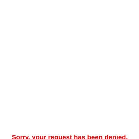
Sorry, your request has been denied.