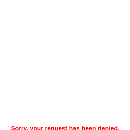
Sorry, your request has been denied.