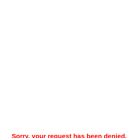
Sorry, your request has been denied.