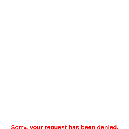
Sorry, your request has been denied.