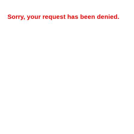
Sorry, your request has been denied.