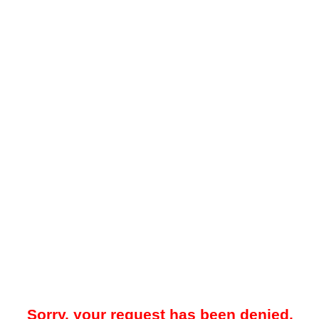
Sorry, your request has been denied.