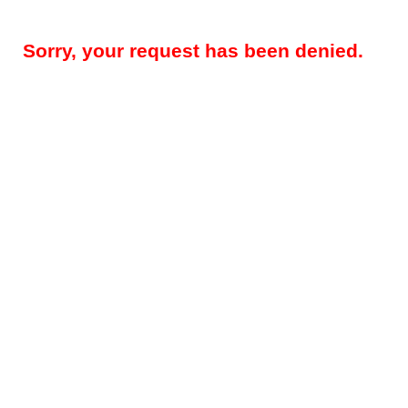
Sorry, your request has been denied.